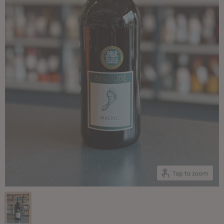
Tap to zoom