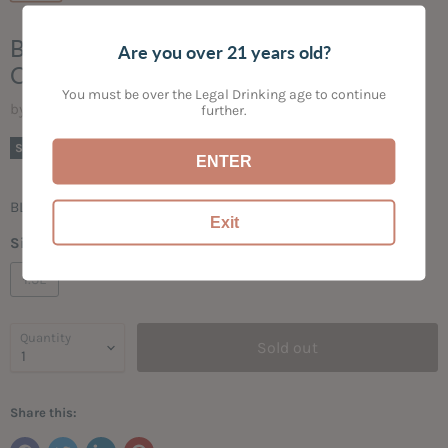
BAREFOOT CELLARS MALBEC,
Are you over 21 years old?
CALIFORNIA NV
You must be over the Legal Drinking age to continue
by
Bogey's Bottled Goods
further.
Current price
$13.99
Sold out
ENTER
BLACKBERRY | CURRANT | SPICE | VANILLA
Exit
Size:
1.5L
1.5L
Quantity
Sold out
Share this: