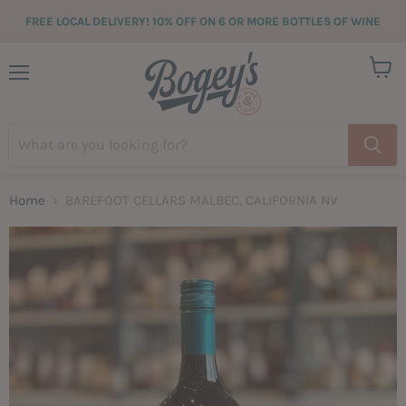
FREE LOCAL DELIVERY! 10% OFF ON 6 OR MORE BOTTLES OF WINE
View
Menu
cart
Home
BAREFOOT CELLARS MALBEC, CALIFORNIA NV