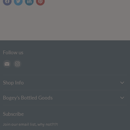
Follow us
Email
Find
Bogey's
us
Bottled
on
Goods
Instagram
Shop Info
Bogey's Bottled Goods
Subscribe
Join our email list, why not?!?!