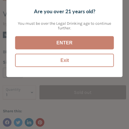
Are you over 21 years old?
VENADO LIGHT RUM
You must be over the Legal Drinking age to continue
by
Bogey's Bottled Goods
further.
Current price
$16.99
Sold out
ENTER
BRIGHT | SPICY
Exit
Size:
750ML
750ML
Quantity
Sold out
Share this: