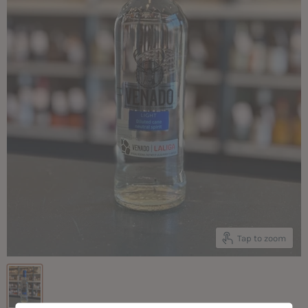
Tap to zoom