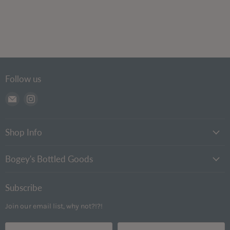
Follow us
Email
Find
Bogey's
us
Bottled
on
Goods
Instagram
Shop Info
Bogey's Bottled Goods
Subscribe
Join our email list, why not?!?!