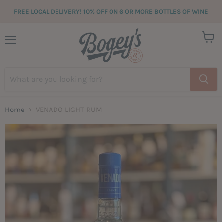
FREE LOCAL DELIVERY! 10% OFF ON 6 OR MORE BOTTLES OF WINE
View
Menu
cart
Home
VENADO LIGHT RUM