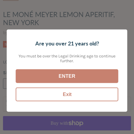
LE MONÉ MEYER LEMON APERITIF,
NEW YORK
by
Bogey's Bottled Goods
Are you over 21 years old?
Original price
Current price
$29.99
$24.99
Save
17
%
You must be over the Legal Drinking age to continue
further.
LOW ALCOHOL | LIVELY | AROMATIC MEYER LEMONS
Size:
750ML
ENTER
750ML
Exit
Quantity
Add to cart