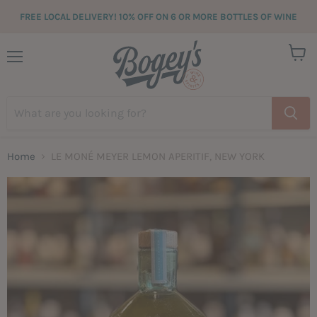
FREE LOCAL DELIVERY! 10% OFF ON 6 OR MORE BOTTLES OF WINE
View
Menu
cart
Home
LE MONÉ MEYER LEMON APERITIF, NEW YORK