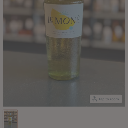
Tap to zoom