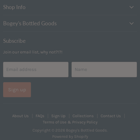
Goods
Instagram
Shop Info
Bogey's Bottled Goods
Subscribe
Join our email list, why not?!?!
Email address
Name
Sign up
About Us
FAQs
Sign Up
Collections
Contact Us
Terms of Use & Privacy Policy
Copyright © 2026 Bogey's Bottled Goods.
Powered by Shopify