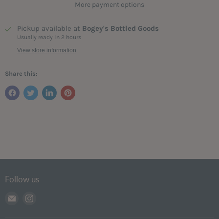
More payment options
Pickup available at
Bogey's Bottled Goods
Usually ready in 2 hours
View store information
Share this:
Follow us
Email
Find
Bogey's
us
Bottled
on